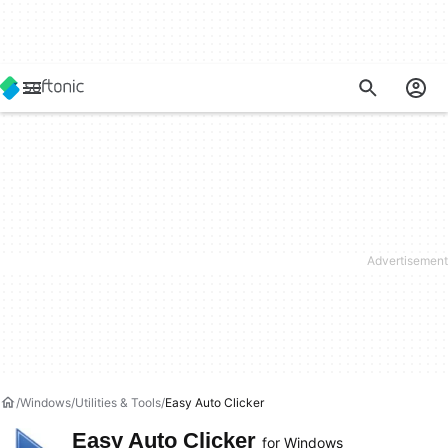
Windows
Utilities & Tools
Easy Auto Clicker
Easy Auto Clicker
for Windows