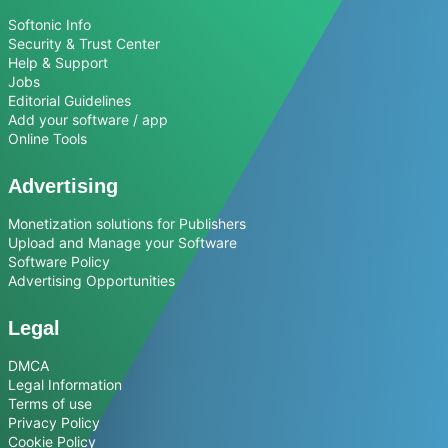
Softonic Info
Security & Trust Center
Help & Support
Jobs
Editorial Guidelines
Add your software / app
Online Tools
Advertising
Monetization solutions for Publishers
Upload and Manage your Software
Software Policy
Advertising Opportunities
Legal
DMCA
Legal Information
Terms of use
Privacy Policy
Cookie Policy