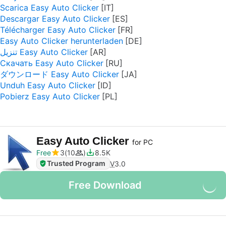
Scarica Easy Auto Clicker
Descargar Easy Auto Clicker
Télécharger Easy Auto Clicker
Easy Auto Clicker herunterladen
تنزيل Easy Auto Clicker
Скачать Easy Auto Clicker
ダウンロード Easy Auto Clicker
Unduh Easy Auto Clicker
Pobierz Easy Auto Clicker
Easy Auto Clicker
for PC
Free
3
10
8.5K
Trusted Program
V
3.0
Free Download