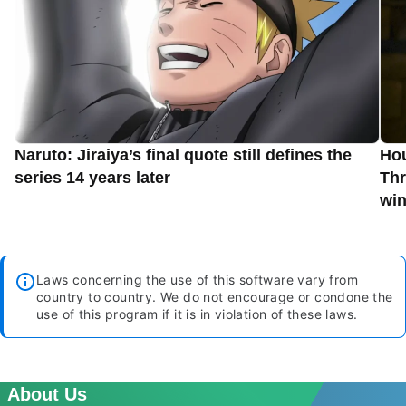
Naruto: Jiraiya’s final quote still defines the
Hou
series 14 years later
Thr
win
Laws concerning the use of this software vary from
country to country. We do not encourage or condone the
use of this program if it is in violation of these laws.
About Us