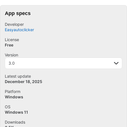
App specs
Developer
Easyautoclicker
License
Free
Version
3.0
Latest update
December 18, 2025
Platform
Windows
OS
Windows 11
Downloads