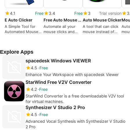
4.1
Free
3.4
Free
3
Trial version
3
E Auto Clicker
Free Auto Mouse Clicker
Auto Mouse Clicker
A Simple Tool for
Automate all your
A tool that can click
Auto
Automated Mouse
mouse clicks and
mouse instead of
mous
Clicks
movements with this
hand.
sche
simple to use
shu
program.
Explore Apps
spacedesk Windows VIEWER
4.5
Free
Enhance Your Workspace with spacedesk Viewer
StarWind Free V2V Converter
4.2
Free
StarWind Converter is a free downloadable V2V tool
for virtual machines.
Synthesizer V Studio 2 Pro
4.5
Free
Advanced Vocal Synthesis with Synthesizer V Studio
2 Pro