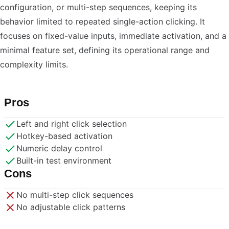
configuration, or multi-step sequences, keeping its
behavior limited to repeated single-action clicking. It
focuses on fixed-value inputs, immediate activation, and a
minimal feature set, defining its operational range and
complexity limits.
Pros
Left and right click selection
Hotkey-based activation
Numeric delay control
Built-in test environment
Cons
No multi-step click sequences
No adjustable click patterns