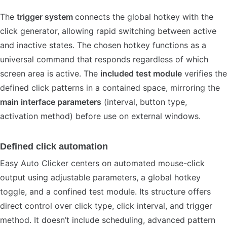
The
trigger system
connects the global hotkey with the
click generator, allowing rapid switching between active
and inactive states. The chosen hotkey functions as a
universal command that responds regardless of which
screen area is active. The
included test module
verifies the
defined click patterns in a contained space, mirroring the
main interface parameters
(interval, button type,
activation method) before use on external windows.
Defined click automation
Easy Auto Clicker centers on automated mouse-click
output using adjustable parameters, a global hotkey
toggle, and a confined test module. Its structure offers
direct control over click type, click interval, and trigger
method. It doesn’t include scheduling, advanced pattern