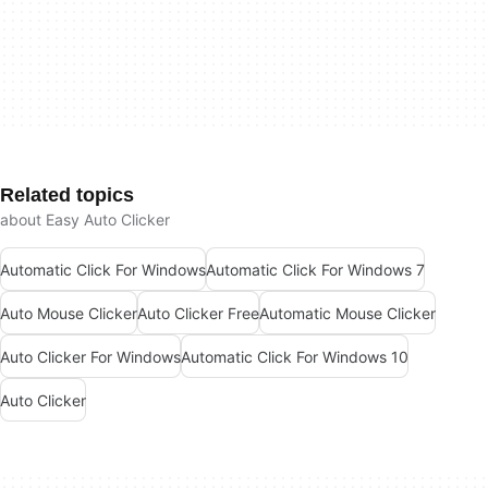
Related topics
about Easy Auto Clicker
Automatic Click For Windows
Automatic Click For Windows 7
Auto Mouse Clicker
Auto Clicker Free
Automatic Mouse Clicker
Auto Clicker For Windows
Automatic Click For Windows 10
Auto Clicker