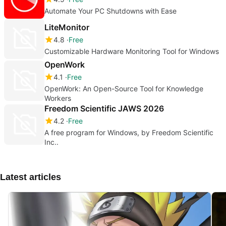
Automate Your PC Shutdowns with Ease
LiteMonitor
4.8
Free
Customizable Hardware Monitoring Tool for Windows
OpenWork
4.1
Free
OpenWork: An Open-Source Tool for Knowledge
Workers
Freedom Scientific JAWS 2026
4.2
Free
A free program for Windows, by Freedom Scientific
Inc..
Latest articles