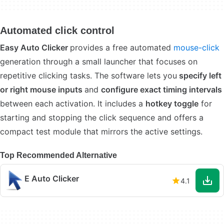
Automated click control
Easy Auto Clicker
provides a free automated
mouse-click
generation through a small launcher that focuses on
repetitive clicking tasks. The software lets you
specify left
or right mouse inputs
and
configure exact timing intervals
between each activation. It includes a
hotkey toggle
for
starting and stopping the click sequence and offers a
compact test module that mirrors the active settings.
Top Recommended Alternative
E Auto Clicker
4.1