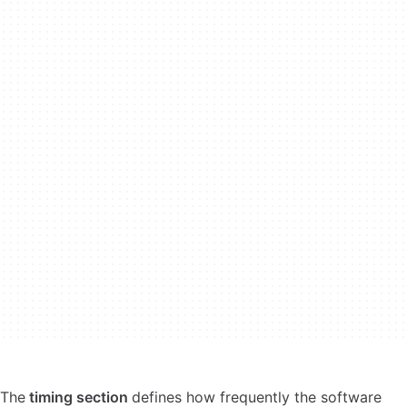
The
timing section
defines how frequently the software