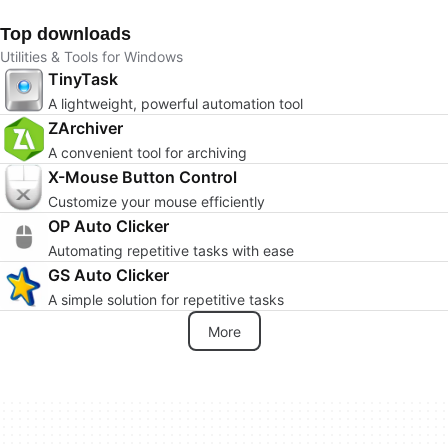
Top downloads
Utilities & Tools for Windows
TinyTask
A lightweight, powerful automation tool
ZArchiver
A convenient tool for archiving
X-Mouse Button Control
Customize your mouse efficiently
OP Auto Clicker
Automating repetitive tasks with ease
GS Auto Clicker
A simple solution for repetitive tasks
More