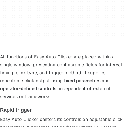
All functions of Easy Auto Clicker are placed within a
single window, presenting configurable fields for interval
timing, click type, and trigger method. It supplies
repeatable click output using
fixed parameters
and
operator-defined controls
, independent of external
services or frameworks.
Rapid trigger
Easy Auto Clicker centers its controls on adjustable click