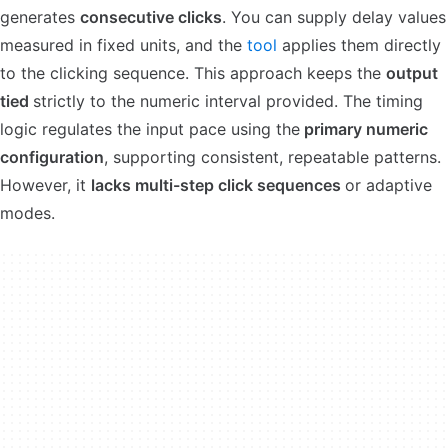
generates
consecutive clicks
. You can supply delay values
measured in fixed units, and the
tool
applies them directly
to the clicking sequence. This approach keeps the
output
tied
strictly to the numeric interval provided. The timing
logic regulates the input pace using the
primary numeric
configuration
, supporting consistent, repeatable patterns.
However, it
lacks multi-step click sequences
or adaptive
modes.