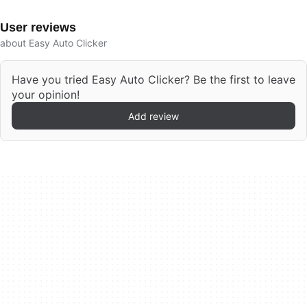
User reviews
about Easy Auto Clicker
Have you tried Easy Auto Clicker? Be the first to leave
your opinion!
Add review