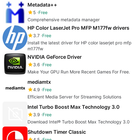
Metadata++
5
Free
Comprehensive metadata manager
HP Color LaserJet Pro MFP M177fw drivers
3.7
Free
Install the latest driver for HP color laserjet pro mfp
m177fw
NVIDIA GeForce Driver
3.6
Free
Make Your GPU Run More Recent Games For Free.
mediamtx
4.9
Free
Efficient Media Server for Streaming Solutions
Intel Turbo Boost Max Technology 3.0
3.9
Free
Download Intel® Turbo Boost Max Technology 3.0
Shutdown Timer Classic
4.5
Free