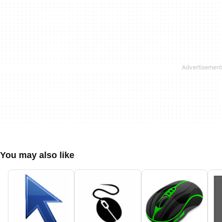
You may also like