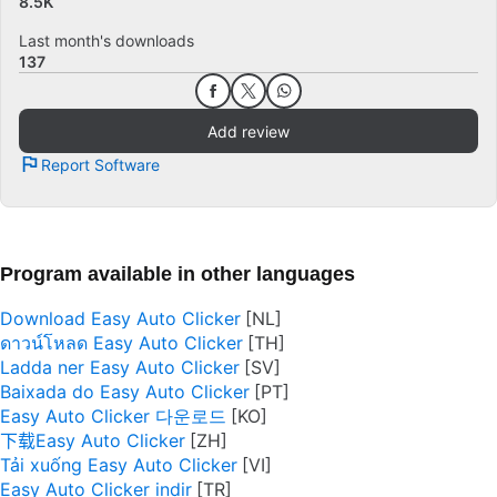
8.5K
Last month's downloads
137
Add review
Report Software
Program available in other languages
Download Easy Auto Clicker
ดาวน์โหลด Easy Auto Clicker
Ladda ner Easy Auto Clicker
Baixada do Easy Auto Clicker
Easy Auto Clicker 다운로드
下载Easy Auto Clicker
Tải xuống Easy Auto Clicker
Easy Auto Clicker indir