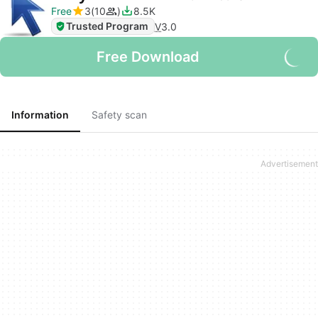
Free
3
10
8.5K
Trusted Program
V
3.0
Free Download
Information
Safety scan