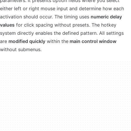
parameters. It presents option fields where you select
either left or right mouse input and determine how each
activation should occur. The timing uses
numeric delay
values
for click spacing without presets. The hotkey
system directly enables the defined pattern. All settings
are
modified quickly
within the
main control window
without submenus.